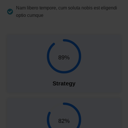
Nam libero tempore, cum soluta nobis est eligendi
optio cumque
89%
Strategy
82%