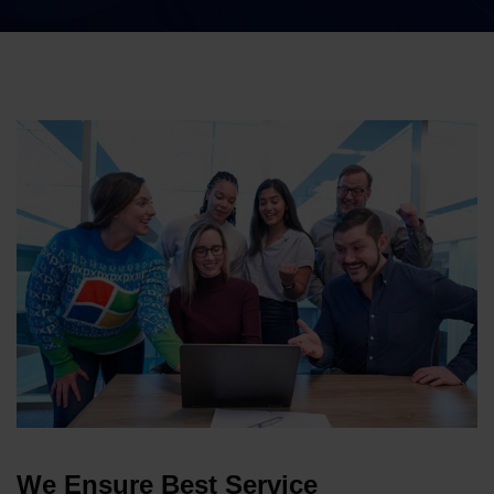
We Ensure Best Service