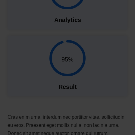
Analytics
95%
Result
Cras enim urna, interdum nec porttitor vitae, sollicitudin
eu eros. Praesent eget mollis nulla, non lacinia urna.
Donec sit amet neque auctor, ornare dui rutrum,