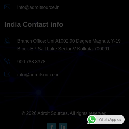
info@adroitsource.in
India Contact info
Branch Office: Unit#1002,90 Degree Magnus, Y-19
Block-EP Salt Lake Sector-V Kolkata-700091
900 788 8378
info@adroitsource.in
© 2026 Adroit Sources. All rights reserved.
WhatsApp us