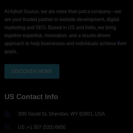
At Adroit Source, we are more than just a company—we
are your trusted partner in website development, digital
marketing and SEO. Based in US and India, we bring
together expertise, innovation, and a results-driven
approach to help businesses and individuals achieve their
goals.
DISCOVER MORE
US Contact Info
30N Gould St, Sheridan, WY 82801, USA
US :+1 307 (533) 6850