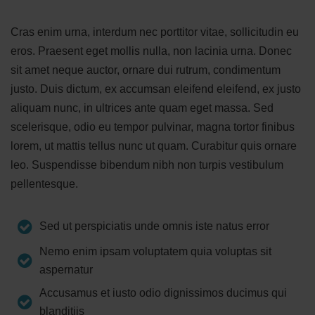
Cras enim urna, interdum nec porttitor vitae, sollicitudin eu
eros. Praesent eget mollis nulla, non lacinia urna. Donec
sit amet neque auctor, ornare dui rutrum, condimentum
justo. Duis dictum, ex accumsan eleifend eleifend, ex justo
aliquam nunc, in ultrices ante quam eget massa. Sed
scelerisque, odio eu tempor pulvinar, magna tortor finibus
lorem, ut mattis tellus nunc ut quam. Curabitur quis ornare
leo. Suspendisse bibendum nibh non turpis vestibulum
pellentesque.
Sed ut perspiciatis unde omnis iste natus error
Nemo enim ipsam voluptatem quia voluptas sit
aspernatur
Accusamus et iusto odio dignissimos ducimus qui
blanditiis