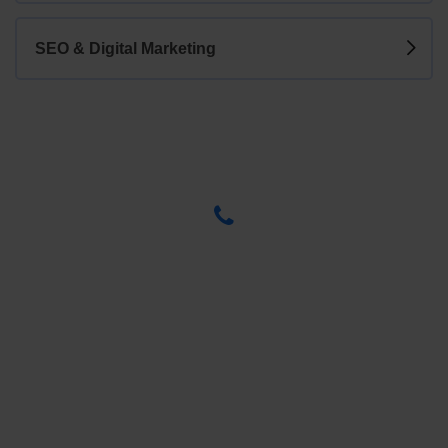
SEO & Digital Marketing
Have any Questions? Call us Today!
(123) 222-8888