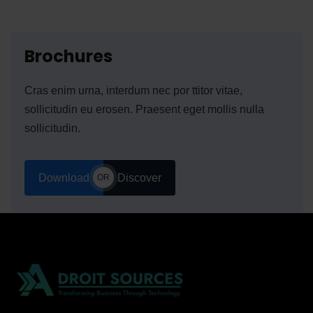
Brochures
Cras enim urna, interdum nec por ttitor vitae,
sollicitudin eu erosen. Praesent eget mollis nulla
sollicitudin.
Download
Discover
OR