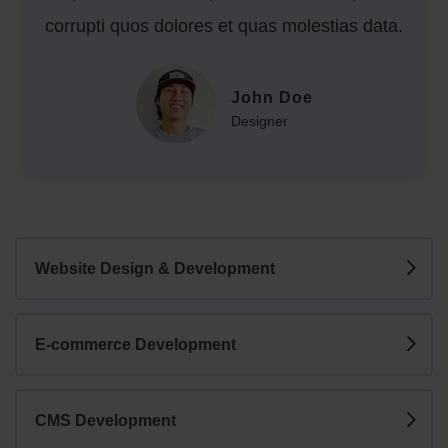
corrupti quos dolores et quas molestias data.
John Doe
Designer
Website Design & Development
E-commerce Development
CMS Development