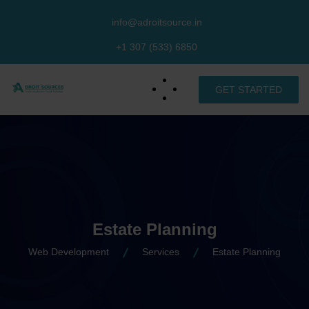
info@adroitsource.in
+1 307 (533) 6850
GET STARTED
Estate Planning
Web Development
Services
Estate Planning