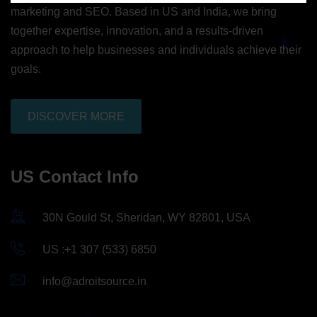
marketing and SEO. Based in US and India, we bring
together expertise, innovation, and a results-driven
approach to help businesses and individuals achieve their
goals.
DISCOVER MORE
US Contact Info
30N Gould St, Sheridan, WY 82801, USA
US :+1 307 (533) 6850
info@adroitsource.in