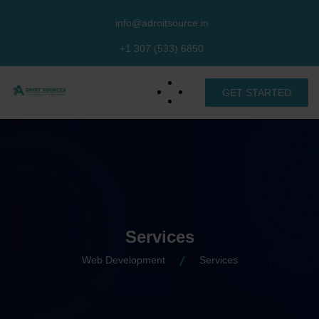
info@adroitsource.in
+1 307 (533) 6850
GET STARTED
Services
Web Development
Services