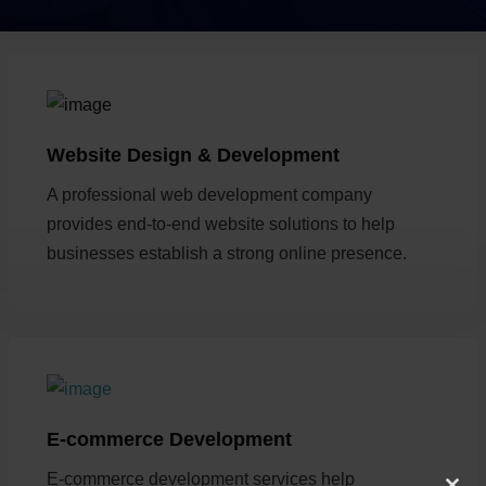
Website Design & Development
A professional web development company
provides end-to-end website solutions to help
businesses establish a strong online presence.
E-commerce Development
E-commerce development services help